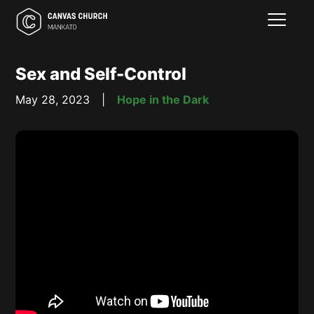
Sex and Self-Control
May 28, 2023
|
Hope in the Dark