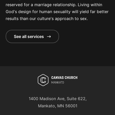
reserved for a marriage relationship. Living within
God's design for human sexuality will yield far better
results than our culture's approach to sex.
See all services
1400 Madison Ave, Suite 622,
Mankato, MN 56001