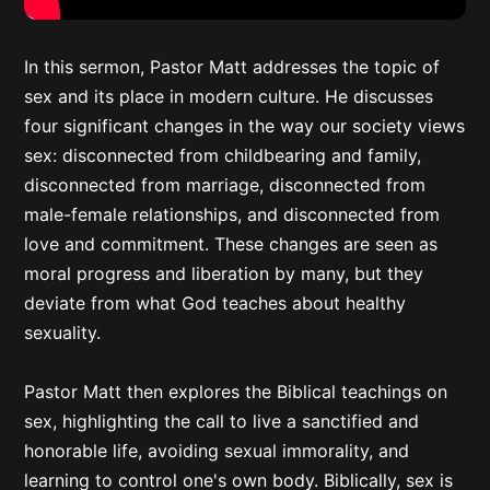
In this sermon, Pastor Matt addresses the topic of
sex and its place in modern culture. He discusses
four significant changes in the way our society views
sex: disconnected from childbearing and family,
disconnected from marriage, disconnected from
male-female relationships, and disconnected from
love and commitment. These changes are seen as
moral progress and liberation by many, but they
deviate from what God teaches about healthy
sexuality.
Pastor Matt then explores the Biblical teachings on
sex, highlighting the call to live a sanctified and
honorable life, avoiding sexual immorality, and
learning to control one's own body. Biblically, sex is