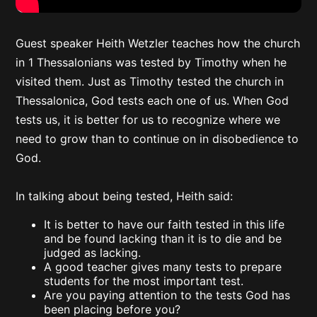
Guest speaker Heith Wetzler teaches how the church
in 1 Thessalonians was tested by Timothy when he
visited them. Just as Timothy tested the church in
Thessalonica, God tests each one of us. When God
tests us, it is better for us to recognize where we
need to grow than to continue on in disobedience to
God.
In talking about being tested, Heith said:
It is better to have our faith tested in this life
and be found lacking than it is to die and be
judged as lacking.
A good teacher gives many tests to prepare
students for the most important test.
Are you paying attention to the tests God has
been placing before you?