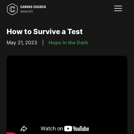
How to Survive a Test
May 21, 2023
|
Hope in the Dark