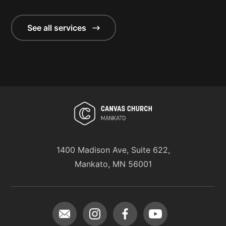
See all services
1400 Madison Ave, Suite 622,
Mankato, MN 56001