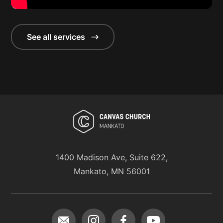
See all services
1400 Madison Ave, Suite 622,
Mankato, MN 56001