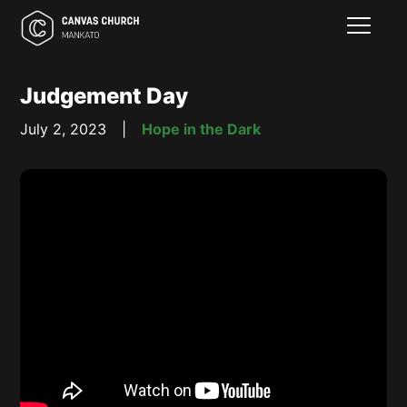
Judgement Day
July 2, 2023
|
Hope in the Dark