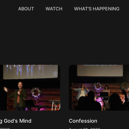
ABOUT
WATCH
WHAT'S HAPPENING
g God's Mind
Confession