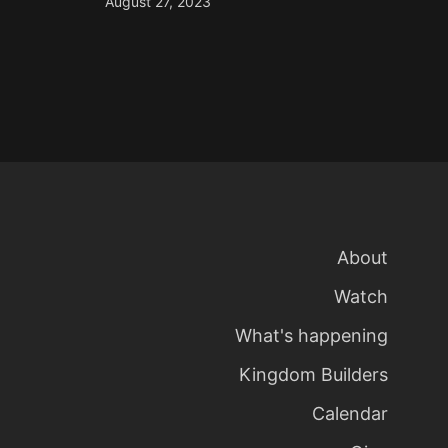
August 27, 2023
About
Watch
What's happening
Kingdom Builders
Calendar