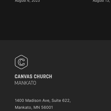
August 6, 2023
August 13,
1400 Madison Ave, Suite 622,
Mankato, MN 56001