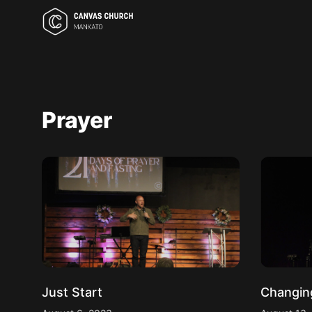
Prayer
Just Start
Changin