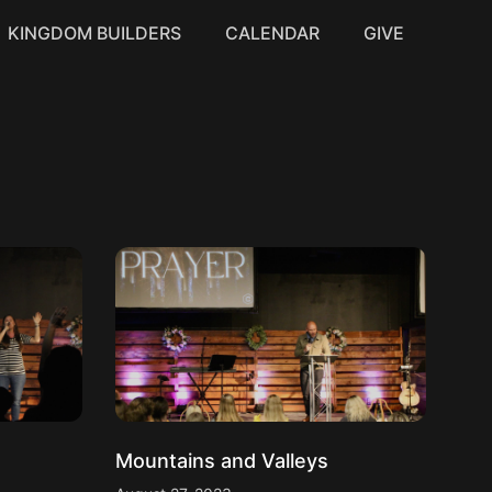
KINGDOM BUILDERS
CALENDAR
GIVE
Mountains and Valleys